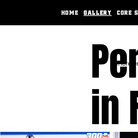
Home
Gallery
Core 
Pe
Where en
in