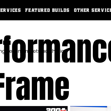
Services
Featured Builds
Other Servic
rformanc
gineering meets aesthetics.
 Frame