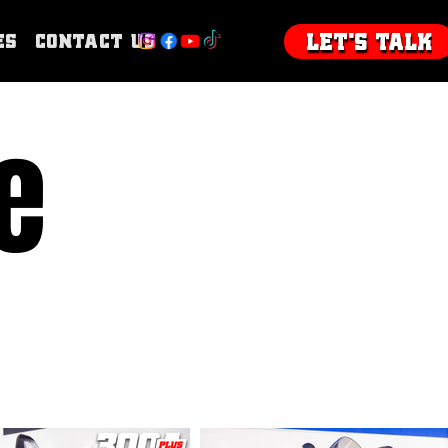
Let's talk
es
Contact Us
e